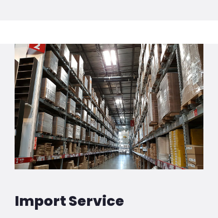
Import Service