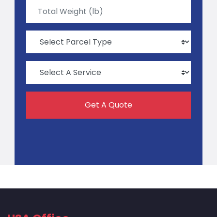
Get A Quote