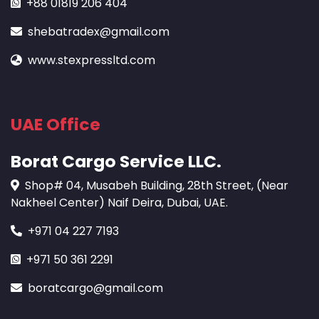
+88 01819 206 404
shebatradex@gmail.com
www.stexpressltd.com
UAE Office
Borat Cargo Service LLC.
Shop# 04, Musabeh Building, 28th Street, (Near
Nakheel Center) Naif Deira, Dubai, UAE.
+971 04 227 7193
+971 50 361 2291
boratcargo@gmail.com