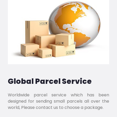
Global Parcel Service
Worldwide parcel service which has been
designed for sending small parcels all over the
world, Please contact us to choose a package.