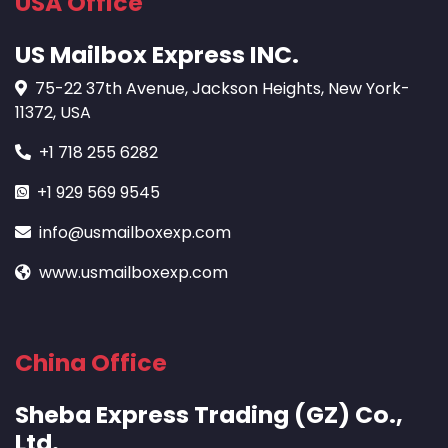
USA Office
US Mailbox Express INC.
75-22 37th Avenue, Jackson Heights, New York-
11372, USA
+1 718 255 6282
+1 929 569 9545
info@usmailboxexp.com
www.usmailboxexp.com
China Office
Sheba Express Trading (GZ) Co.,
Ltd.