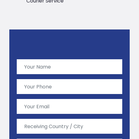
Courier Service