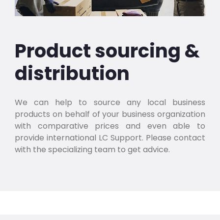
Product sourcing &
distribution
We can help to source any local business
products on behalf of your business organization
with comparative prices and even able to
provide international LC Support. Please contact
with the specializing team to get advice.