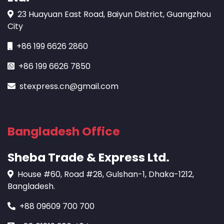
23 Huayuan East Road, Baiyun District, Guangzhou
City
+86 199 6626 2860
+86 199 6626 7850
stexpress.cn@gmail.com
Bangladesh Office
Sheba Trade & Express Ltd.
House #60, Road #28, Gulshan-1, Dhaka-1212,
Bangladesh.
+88 09609 700 700