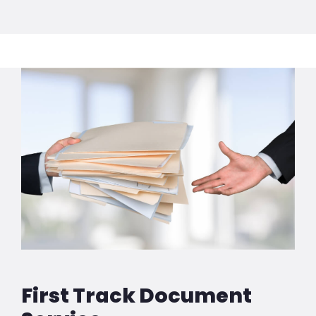
First Track Document