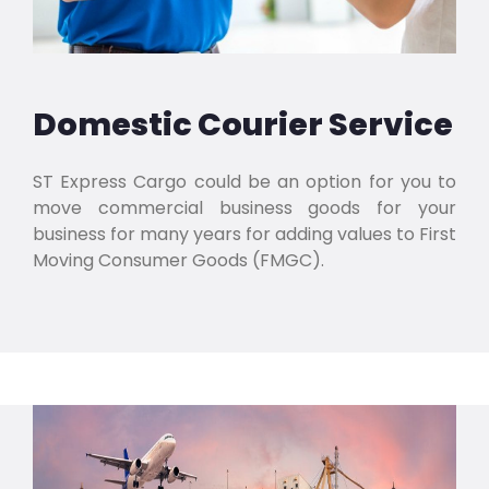
Domestic Courier Service
ST Express Cargo could be an option for you to
move commercial business goods for your
business for many years for adding values to First
Moving Consumer Goods (FMGC).