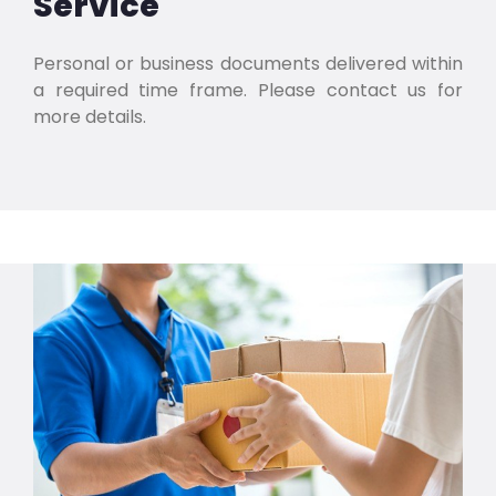
Service
Personal or business documents delivered within
a required time frame. Please contact us for
more details.