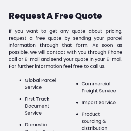
Request A Free Quote
If you want to get any quote about pricing,
request a free quote by sending your parcel
information through that form. As soon as
possible, we will contact with you through Phone
call or E-mail and send your quote in your E-mail.
For further information feel free to call us.
Global Parcel
Commercial
Service
Freight Service
First Track
Import Service
Document
Service
Product
sourcing &
Domestic
distribution