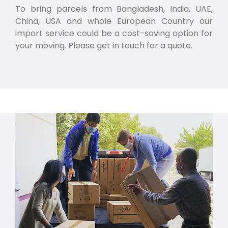
To bring parcels from Bangladesh, India, UAE,
China, USA and whole European Country our
import service could be a cost-saving option for
your moving. Please get in touch for a quote.