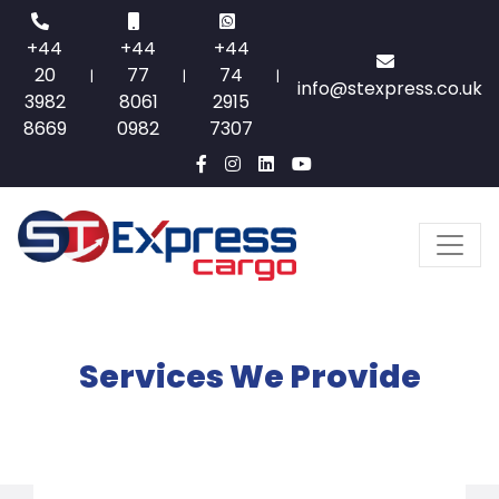
+44
+44
+44
20
77
74
|
|
|
info@stexpress.co.uk
3982
8061
2915
8669
0982
7307
Services We Provide