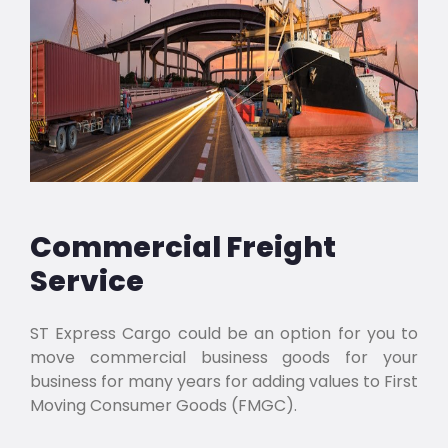
Commercial Freight
Service
ST Express Cargo could be an option for you to
move commercial business goods for your
business for many years for adding values to First
Moving Consumer Goods (FMGC).